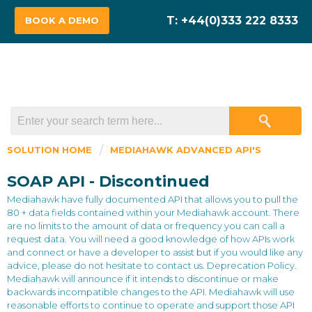
BOOK A DEMO
SOLUTION HOME
MEDIAHAWK ADVANCED API'S
SOAP API - Discontinued
Mediahawk have fully documented API that allows you to pull the
80 + data fields contained within your Mediahawk account. There
are no limits to the amount of data or frequency you can call a
request data. You will need a good knowledge of how APIs work
and connect or have a developer to assist but if you would like any
advice, please do not hesitate to contact us. Deprecation Policy.
Mediahawk will announce if it intends to discontinue or make
backwards incompatible changes to the API. Mediahawk will use
reasonable efforts to continue to operate and support those API