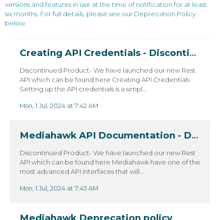
versions and features in use at the time of notification for at least
six months. For full details, please see our Deprecation Policy
below.
Creating API Credentials - Discontinued
Discontinued Product- We have launched our new Rest
API which can be found here Creating API Credentials
Setting up the API credentials is a simpl...
Mon, 1 Jul, 2024 at 7:42 AM
Mediahawk API Documentation - Discontinued
Discontinued Product- We have launched our new Rest
API which can be found here Mediahawk have one of the
most advanced API interfaces that will...
Mon, 1 Jul, 2024 at 7:43 AM
Mediahawk Deprecation policy