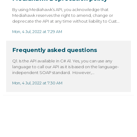
By using Mediahawk’s API, you acknowledge that
Mediahawk reserves the right to amend, change or
deprecate the API at any time without liability to Cust...
Mon, 4 Jul, 2022 at 7:29 AM
Frequently asked questions
Q1. Is the API available in C# A1. Yes, you can use any
language to call our API as it is based on the language-
independent SOAP standard. However,...
Mon, 4 Jul, 2022 at 7:30 AM