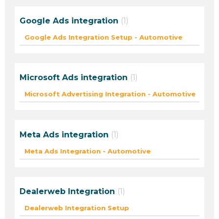
Google Ads integration
1
Google Ads Integration Setup - Automotive
Microsoft Ads integration
1
Microsoft Advertising Integration - Automotive
Meta Ads integration
1
Meta Ads Integration - Automotive
Dealerweb Integration
1
Dealerweb Integration Setup