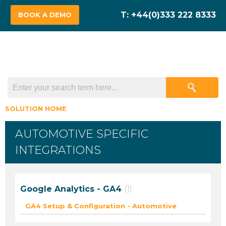
BOOK A DEMO
SOLUTION HOME
AUTOMOTIVE SPECIFIC
INTEGRATIONS
Google Analytics - GA4
1
GA4 Setup & Configuration - Automotive