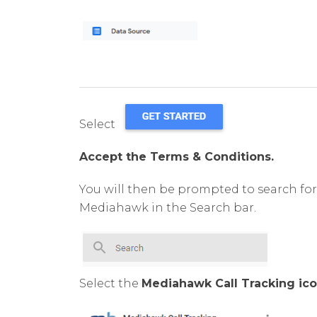
Select
Accept the Terms & Conditions.
You will then be prompted to search fo
Mediahawk in the Search bar.
Select the
Mediahawk Call Tracking ico