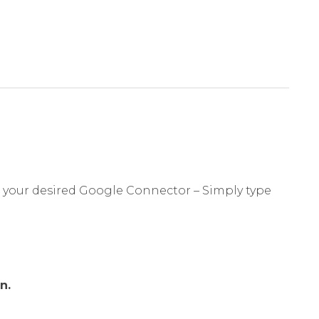
r your desired Google Connector – Simply type
n.