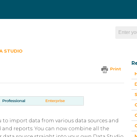
A STUDIO
Re
Print
H
D
S
G
ou to import data from various data sources and
G
d and reports. You can now combine all the
 data source straight into your own Data Studio