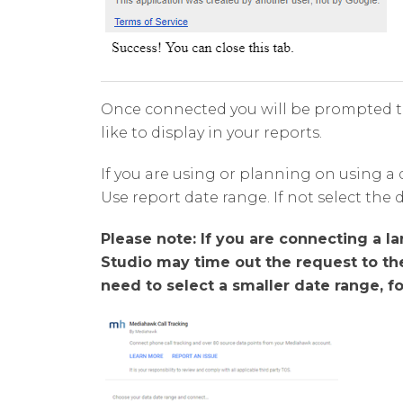
Once connected you will be prompted t
like to display in your reports.
If you are using or planning on using a 
Use report date range. If not select the 
Please note: If you are connecting a l
Studio may time out the request to t
need to select a smaller date range, f