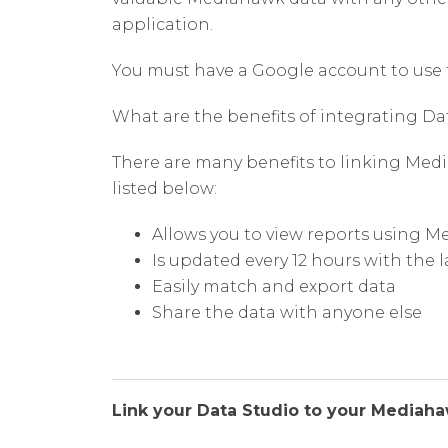
application.
You must have a Google account to use 
What are the benefits of integrating 
There are many benefits to linking Med
listed below:
Allows you to view reports using 
Is updated every 12 hours with the 
Easily match and export data
Share the data with anyone else
Link your Data Studio to your Mediah