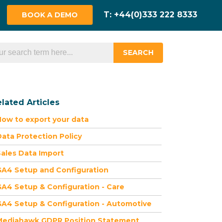
BOOK A DEMO
SEARCH
lated Articles
ow to export your data
ata Protection Policy
ales Data Import
GA4 Setup and Configuration
A4 Setup & Configuration - Care
A4 Setup & Configuration - Automotive
Mediahawk GDPR Position Statement