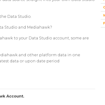
G
I
the Data Studio.
Data Studio and Mediahawk?
iahawk to your Data Studio account, some are
Mediahawk and other platform data in one
latest data or upon date period
awk Account.