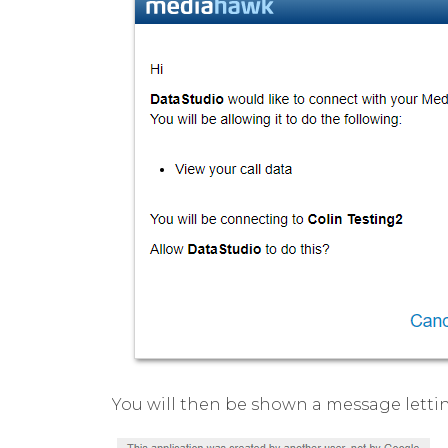
You will then be shown a message letti