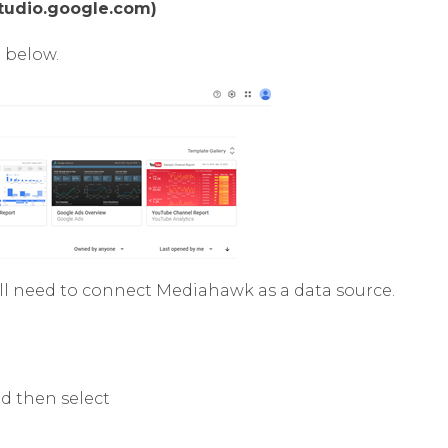
studio.google.com)
 below.
ill need to connect Mediahawk as a data source.
nd then select