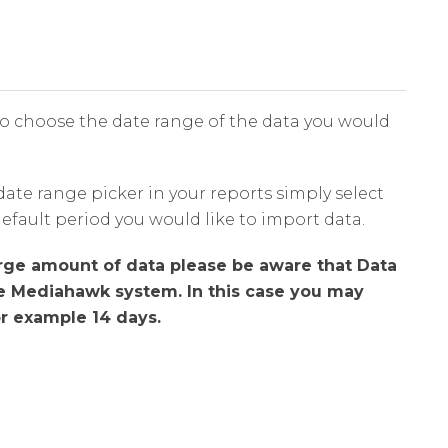
o choose the date range of the data you would
date range picker in your reports simply select
default period you would like to import data.
arge amount of data please be aware that Data
he Mediahawk system. In this case you may
or example 14 days.