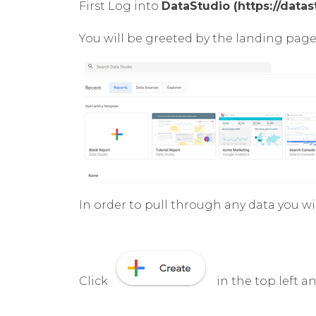
First Log into
DataStudio (https://data
You will be greeted by the landing page
In order to pull through any data you w
Click
in the top left a