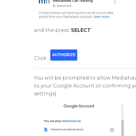
and the press ‘
SELECT
’.
Click
You will be prompted to allow Mediahaw
to your Google Account or confirming 
settings).