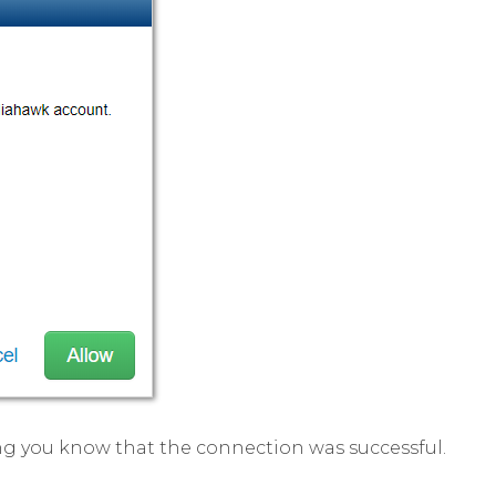
ng you know that the connection was successful.