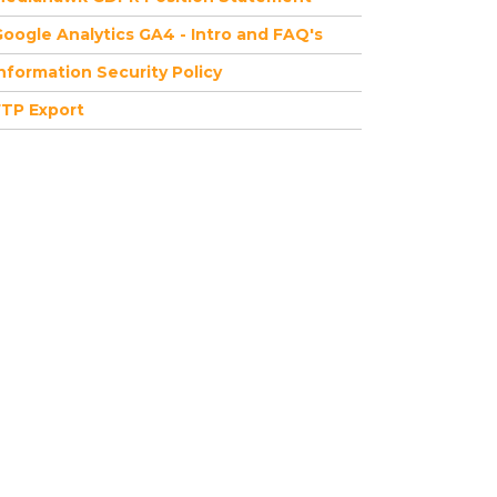
oogle Analytics GA4 - Intro and FAQ's
nformation Security Policy
FTP Export