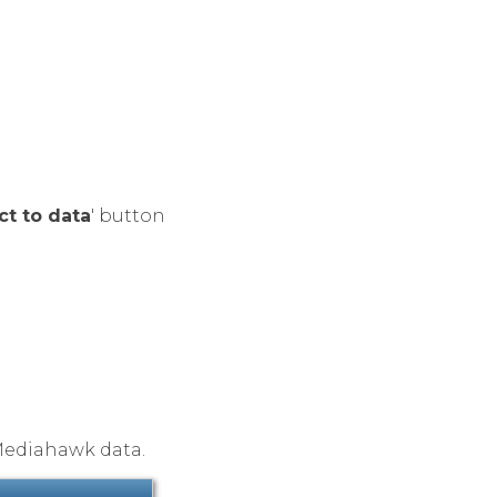
ct to data
' button
Mediahawk data.