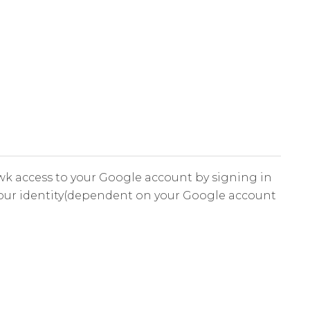
k access to your Google account by signing in
your identity(dependent on your Google account