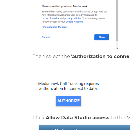
Then select the '
authorization to conne
Click
Allow Data Studio access
to the 