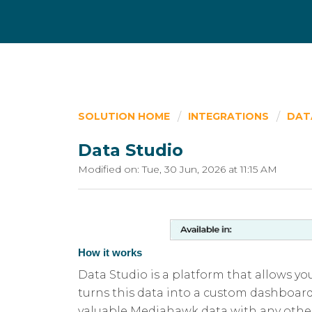
SOLUTION HOME
INTEGRATIONS
DAT
Data Studio
Modified on: Tue, 30 Jun, 2026 at 11:15 AM
How it works
Data Studio is a platform that allows y
turns this data into a custom dashboar
valuable Mediahawk data with any other