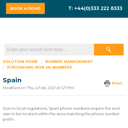
BOOK A DEMO
SOLUTION HOME
NUMBER MANAGEMENT
PURCHASING NON UK NUMBERS
Spain
Print
Modified on: Thu, 4 Feb, 2021 at 1:27 PM
Due to local regulations, Spain phone numbers require the end
user to be located within the area matching the phone number
prefix.