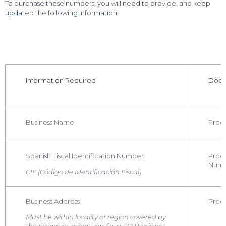
To purchase these numbers, you will need to provide, and keep
updated the following information:
Information Required
Docu
Business Name
Proof
Spanish Fiscal Identification Number
Proof
Num
CIF (Código de Identificación Fiscal)
Business Address
Proof
Must be within locality or region covered by