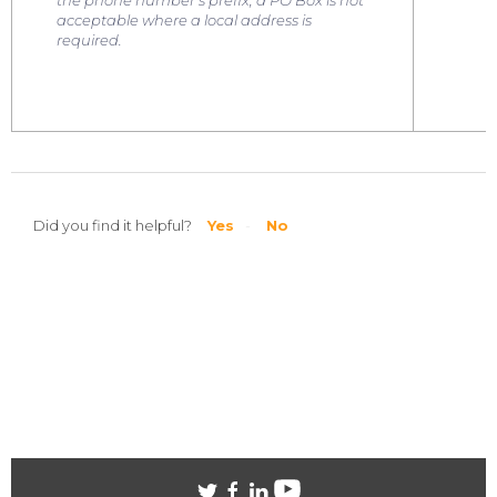
the phone number's prefix
; a PO Box is not
acceptable where a local address is
required.
Did you find it helpful?
Yes
No